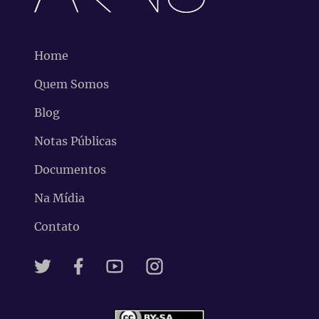
Home
Quem Somos
Blog
Notas Públicas
Documentos
Na Mídia
Contato