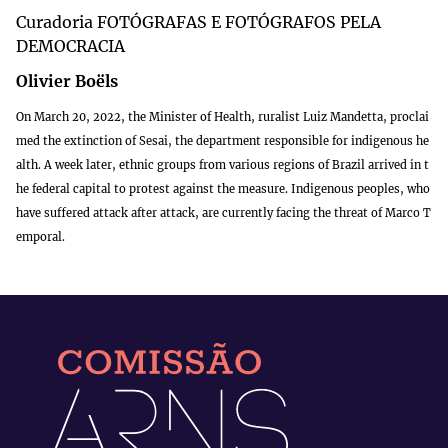
Curadoria FOTÓGRAFAS E FOTÓGRAFOS PELA
DEMOCRACIA
Olivier Boëls
On March 20, 2022, the Minister of Health, ruralist Luiz Mandetta, proclai
med the extinction of Sesai, the department responsible for indigenous he
alth. A week later, ethnic groups from various regions of Brazil arrived in t
he federal capital to protest against the measure. Indigenous peoples, who
have suffered attack after attack, are currently facing the threat of Marco T
emporal.