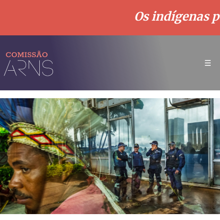
Os indígenas p
☰